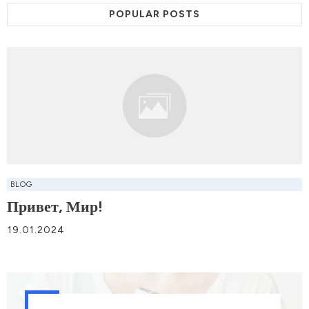
POPULAR POSTS
BLOG
Привет, Мир!
19.01.2024