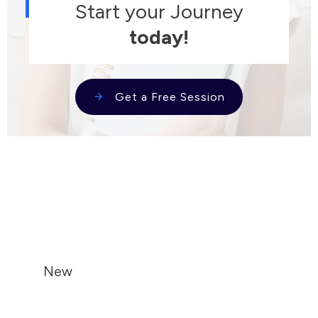
Start your Journey
today!
Get a Free Session
New