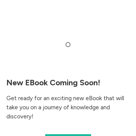
New EBook Coming Soon!
Get ready for an exciting new eBook that will
take you on a journey of knowledge and
discovery!