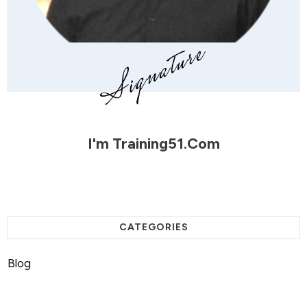
I'm
Training51.com
CATEGORIES
Blog