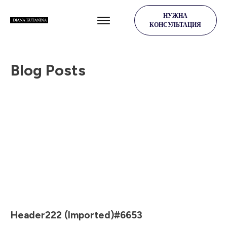
НУЖНА
КОНСУЛЬТАЦИЯ
Blog Posts
Header222 (Imported)#6653