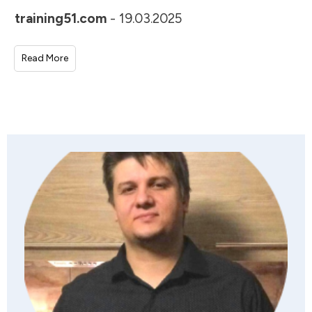
training51.com
-
19.03.2025
Read More