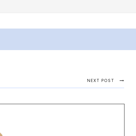
NEXT POST