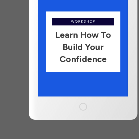
WORKSHOP
Learn How To
Build Your
Confidence