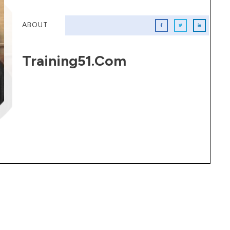
ABOUT
Training51.com