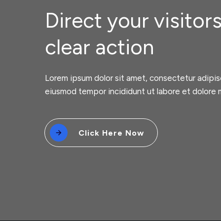
Direct your visitors
clear action
Lorem ipsum dolor sit amet, consectetur adipisc
eiusmod tempor incididunt ut labore et dolore 
Click Here Now