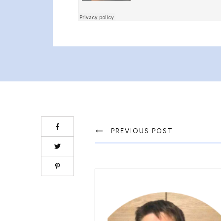
PREVIOUS POST