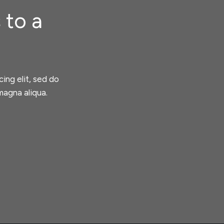
 to a
ing elit, sed do
magna aliqua.