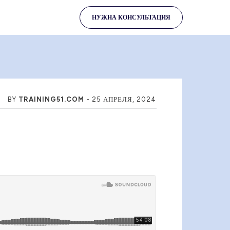
НУЖНА КОНСУЛЬТАЦИЯ
BY
TRAINING51.COM
-
25 АПРЕЛЯ, 2024