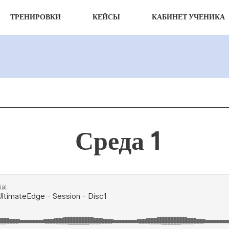
ТРЕНИРОВКИ
КЕЙСЫ
КАБИНЕТ УЧЕНИКА
Среда 1