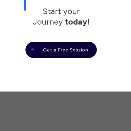
Start your
Journey
today!
Get a Free Session