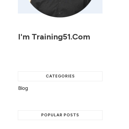
I'm
Training51.com
CATEGORIES
Blog
POPULAR POSTS