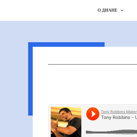
О ДИАНЕ