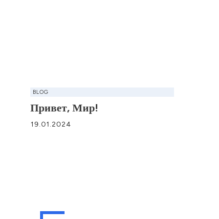
BLOG
Привет, Мир!
19.01.2024